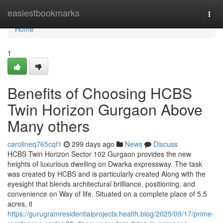
Home
easiestbookmarks
Togg
navi
Home
1
Benefits of Choosing HCBS
Twin Horizon Gurgaon Above
Many others
carolineq765cqf1
299 days ago
News
Discuss
HCBS Twin Horizon Sector 102 Gurgaon provides the new
heights of luxurious dwelling on Dwarka expressway. The task
was created by HCBS and is particularly created Along with the
eyesight that blends architectural brilliance, positioning, and
convenience on Way of life. Situated on a complete place of 5.5
acres, it
https://gurugramresidentialprojects.health.blog/2025/09/17/prime-