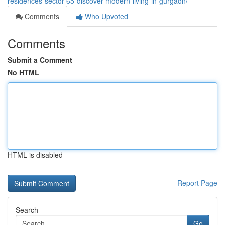
residences-sector-65-discover-modern-living-in-gurgaon/
Comments
Who Upvoted
Comments
Submit a Comment
No HTML
HTML is disabled
Report Page
Search
Go