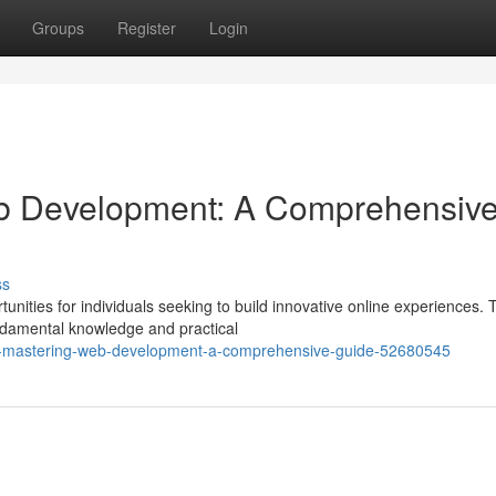
Groups
Register
Login
b Development: A Comprehensiv
ss
nities for individuals seeking to build innovative online experiences. 
ndamental knowledge and practical
n-mastering-web-development-a-comprehensive-guide-52680545