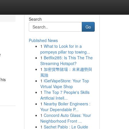
Search
Go
Published News
1
What to Look for in a
e
pompeys pillar top towing...
1
Betflix285: Is This The The
Streaming Hotspot?
1
加密貨幣賭場：未來趨勢與
風險
This
1
iGetVapeStore: Your Top
Virtual Vape Shop
1
The Top 7 People's Skills
Artificial Intell...
1
Nearby Boiler Engineers :
Your Dependable P...
1
Concord Auto Glass: Your
Neighborhood Front ...
1
Sachet Pablo : Le Guide