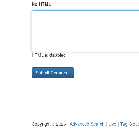
No HTML
HTML is disabled
Copyright © 2026 |
Advanced Search
|
Live
|
Tag Clou