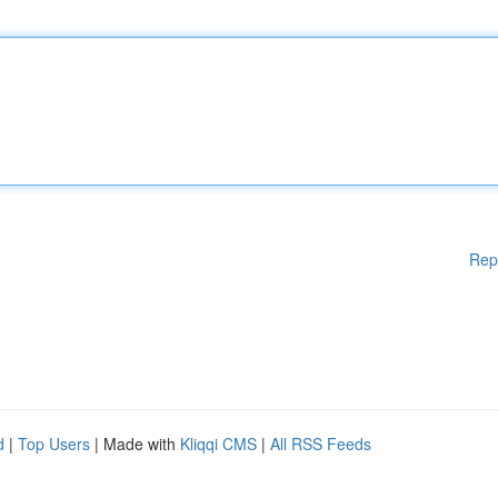
Rep
d
|
Top Users
| Made with
Kliqqi CMS
|
All RSS Feeds