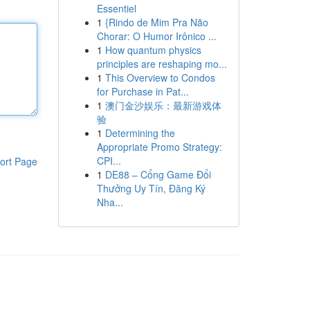
Essentiel
1
{Rindo de Mim Pra Não
Chorar: O Humor Irônico ...
1
How quantum physics
principles are reshaping mo...
1
This Overview to Condos
for Purchase in Pat...
1
澳门金沙娱乐：最新游戏体
验
1
Determining the
Appropriate Promo Strategy:
CPI...
ort Page
1
DE88 – Cổng Game Đổi
Thưởng Uy Tín, Đăng Ký
Nha...