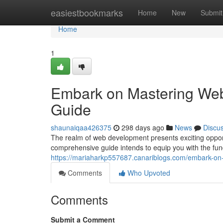
Home
easiestbookmarks
Home
New
Submit
Home
1
Embark on Mastering We
Guide
shaunaiqaa426375
298 days ago
News
Discu
The realm of web development presents exciting opportu
comprehensive guide intends to equip you with the fu
https://mariaharkp557687.canariblogs.com/embark-o
Comments
Who Upvoted
Comments
Submit a Comment