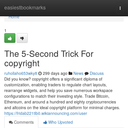
Home
easiestbookmarks
Togg
navi
Home
1
The 5-Second Trick For
copyright
ruhollaho653wky8
299 days ago
News
Discuss
Did you know? copyright offers a significant diploma of
customization, enabling traders to regulate chart layouts,
rearrange widgets, and help you save numerous workspace
configurations to match their investing style. Trade Bitcoin,
Ethereum, and around a hundred and eighty cryptocurrencies
and altcoins on the ideal copyright platform for minimal charges.
https://fridab221tlb0.wikiannouncing.com/user
Comments
Who Upvoted