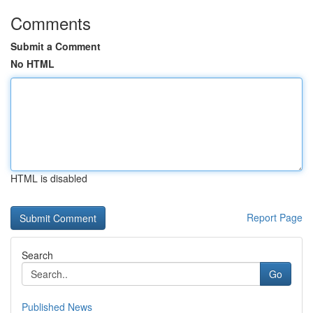
Comments
Submit a Comment
No HTML
HTML is disabled
Report Page
Search
Go
Published News