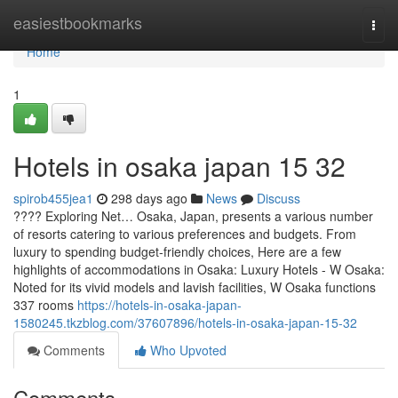
Home
easiestbookmarks
Togg
navi
Home
1
Hotels in osaka japan​ 15 32
spirob455jea1
298 days ago
News
Discuss
???? Exploring Net… Osaka, Japan, presents a various number
of resorts catering to various preferences and budgets. From
luxury to spending budget-friendly choices, Here are a few
highlights of accommodations in Osaka: Luxury Hotels - W Osaka:
Noted for its vivid models and lavish facilities, W Osaka functions
337 rooms
https://hotels-in-osaka-japan-
1580245.tkzblog.com/37607896/hotels-in-osaka-japan-15-32
Comments
Who Upvoted
Comments