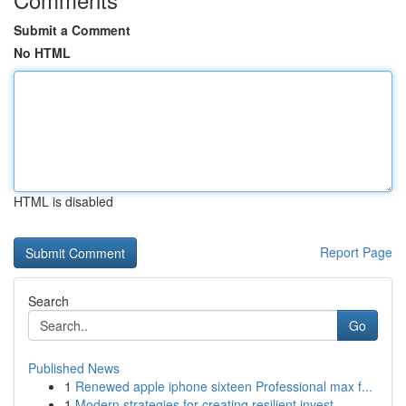
Submit a Comment
No HTML
HTML is disabled
Report Page
Search
Go
Published News
1
Renewed apple iphone sixteen Professional max f...
1
Modern strategies for creating resilient invest...