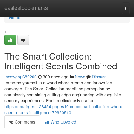
Home
easiestbookmarks
Togg
navi
Home
1
The Smart Collection:
Intelligent Scents Combined
tesswgop682206
300 days ago
News
Discuss
Immerse yourself in a world where aroma and innovation
converge. The Smart Collection redefines perception by
seamlessly combining cutting-edge engineering with exquisite
sensory experiences. Each meticulously crafted
https://umairgern123454.pages10.com/smart-collection-where-
scent-meets-intelligence-72920510
Comments
Who Upvoted