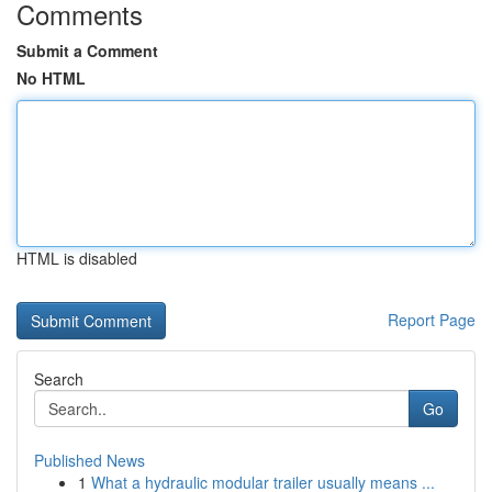
Comments
Submit a Comment
No HTML
HTML is disabled
Report Page
Search
Go
Published News
1
What a hydraulic modular trailer usually means ...