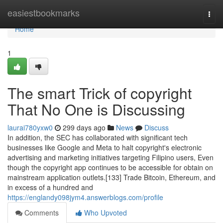
Home
easiestbookmarks
Togg
navi
Home
1
The smart Trick of copyright
That No One is Discussing
laurai780yxw0
299 days ago
News
Discuss
In addition, the SEC has collaborated with significant tech
businesses like Google and Meta to halt copyright's electronic
advertising and marketing initiatives targeting Filipino users, Even
though the copyright app continues to be accessible for obtain on
mainstream application outlets.[133] Trade Bitcoin, Ethereum, and
in excess of a hundred and
https://englandy098jym4.answerblogs.com/profile
Comments
Who Upvoted