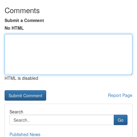
Comments
Submit a Comment
No HTML
HTML is disabled
Report Page
Search
Go
Published News