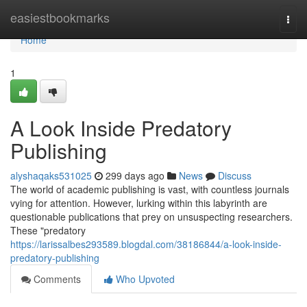
Home
easiestbookmarks
Togg
navi
Home
1
A Look Inside Predatory
Publishing
alyshaqaks531025
299 days ago
News
Discuss
The world of academic publishing is vast, with countless journals
vying for attention. However, lurking within this labyrinth are
questionable publications that prey on unsuspecting researchers.
These "predatory
https://larissalbes293589.blogdal.com/38186844/a-look-inside-
predatory-publishing
Comments
Who Upvoted