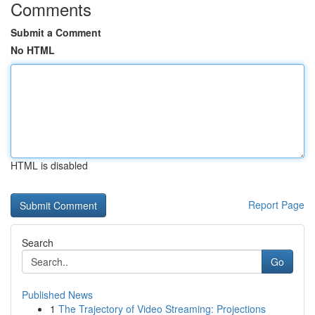
Comments
Submit a Comment
No HTML
HTML is disabled
Report Page
Search
Go
Published News
1
The Trajectory of Video Streaming: Projections