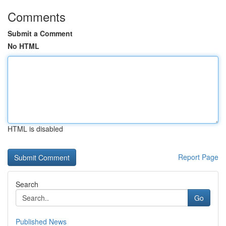
Comments
Submit a Comment
No HTML
HTML is disabled
Report Page
Search
Go
Published News