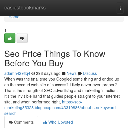
Home
easiestbookmarks
Togg
navi
Home
1
Seo Price Things To Know
Before You Buy
adamn429flq4
298 days ago
News
Discuss
When was the final time you Googled some thing and ended up
on the second web site of success? Likely never ever, proper?
That’s the strength of SEO advertising and marketing in action.
It’s the invisible hand that guides people straight to your internet
site, and when performed right,
https://seo-
marketing85328.blogacep.com/43319886/about-seo-keyword-
search
Comments
Who Upvoted