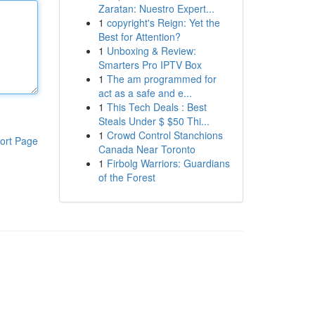
Zaratan: Nuestro Expert...
1
copyright's Reign: Yet the
Best for Attention?
1
Unboxing & Review:
Smarters Pro IPTV Box
1
The am programmed for
act as a safe and e...
1
This Tech Deals : Best
Steals Under $ $50 Thi...
1
Crowd Control Stanchions
ort Page
Canada Near Toronto
1
Firbolg Warriors: Guardians
of the Forest