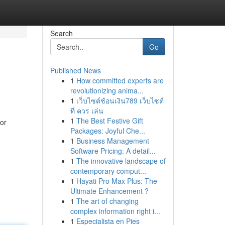
Search
Go
Published News
1
How committed experts are
revolutionizing anima...
1
เว็บไซต์ช้อนเงิน789 เว็บไซต์
ที่ ควร เล่น
1
The Best Festive Gift
for
Packages: Joyful Che...
1
Business Management
Software Pricing: A detail...
1
The innovative landscape of
contemporary comput...
1
Hayati Pro Max Plus: The
Ultimate Enhancement ?
1
The art of changing
complex information right i...
1
Especialista en Pies