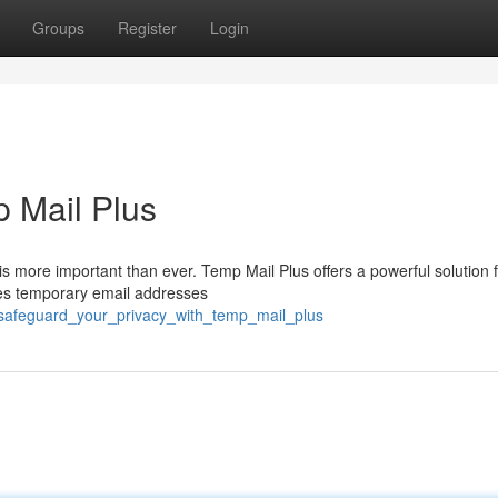
Groups
Register
Login
p Mail Plus
is more important than ever. Temp Mail Plus offers a powerful solution 
ates temporary email addresses
/safeguard_your_privacy_with_temp_mail_plus