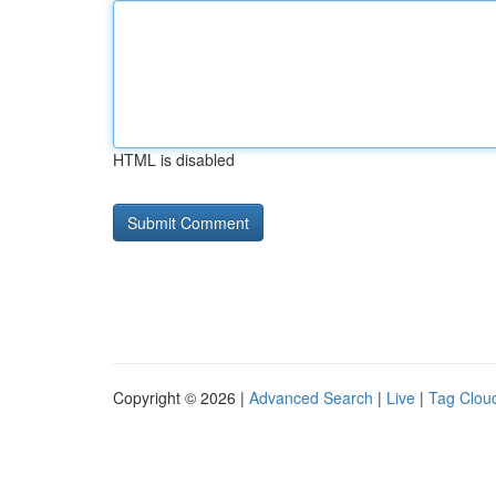
HTML is disabled
Copyright © 2026 |
Advanced Search
|
Live
|
Tag Clou