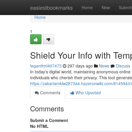
Home
easiestbookmarks
Home
New
Submit
Home
1
Shield Your Info with Tem
teganttml407473
297 days ago
News
Discuss
In today's digital world, maintaining anonymous online 
individuals who cherish their privacy. This tool gener
https://zakariamklw287344.hazeronwiki.com/8145943
Comments
Who Upvoted
Comments
Submit a Comment
No HTML