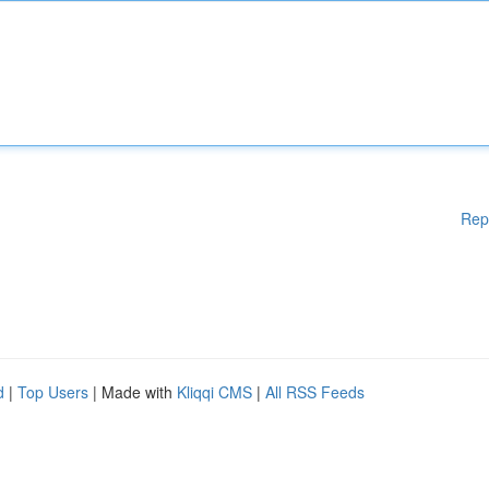
Rep
d
|
Top Users
| Made with
Kliqqi CMS
|
All RSS Feeds