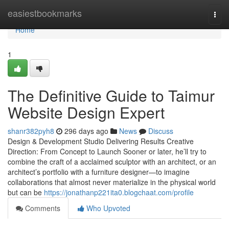
Home
easiestbookmarks
Togg
navi
Home
1
The Definitive Guide to Taimur
Website Design Expert
shanr382pyh8
296 days ago
News
Discuss
Design & Development Studio Delivering Results Creative
Direction: From Concept to Launch Sooner or later, he’ll try to
combine the craft of a acclaimed sculptor with an architect, or an
architect’s portfolio with a furniture designer—to imagine
collaborations that almost never materialize in the physical world
but can be
https://jonathanp221ita0.blogchaat.com/profile
Comments
Who Upvoted