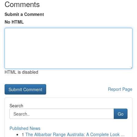
Comments
Submit a Comment
No HTML
HTML is disabled
Report Page
Search
Go
Published News
1
The Alibarbar Range Australia: A Complete Look ...