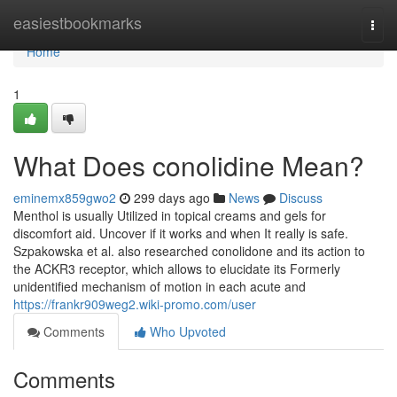
Home
easiestbookmarks
Togg
navi
Home
1
What Does conolidine Mean?
eminemx859gwo2
299 days ago
News
Discuss
Menthol is usually Utilized in topical creams and gels for
discomfort aid. Uncover if it works and when It really is safe.
Szpakowska et al. also researched conolidone and its action to
the ACKR3 receptor, which allows to elucidate its Formerly
unidentified mechanism of motion in each acute and
https://frankr909weg2.wiki-promo.com/user
Comments
Who Upvoted
Comments