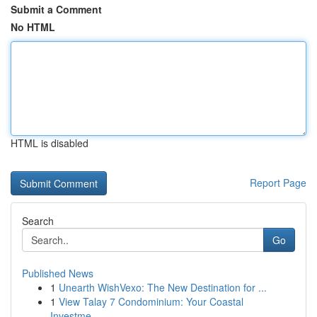
Submit a Comment
No HTML
HTML is disabled
Report Page
Search
Go
Published News
1
Unearth WishVexo: The New Destination for ...
1
View Talay 7 Condominium: Your Coastal
Investme...