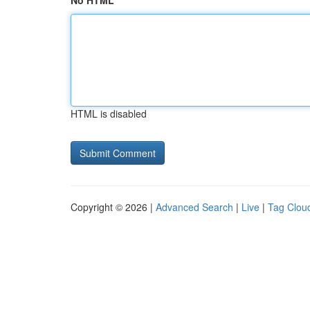
No HTML
HTML is disabled
Copyright © 2026 |
Advanced Search
|
Live
|
Tag Clou