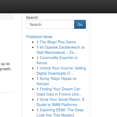
Search
Go
Published News
1
The Bingo Plus Game
1
60 Opasek Zaciskowych ze
Stali Nierdzewnej – Ze...
1
Commodity Exporter in
Kenya
 up so
1
Unlock Your Income: Selling
 growth,
Digital Downloads O...
1
Koray Yalçın Hayatı ve
Kariyeri
1
Finding Your Dream Car:
Used Cars in Fresno Und...
1
Grow Your Social Reach: A
Guide to SMM Platforms
1
Exploring EE88: The Deep
Look Into This Mystery