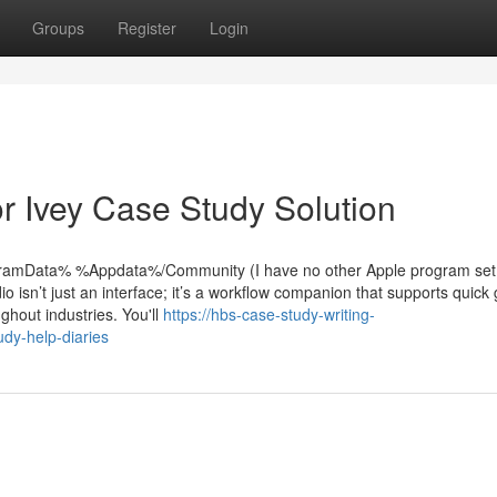
Groups
Register
Login
 Ivey Case Study Solution
rogramData% %Appdata%/Community (I have no other Apple program set
dio isn’t just an interface; it’s a workflow companion that supports quick
ghout industries. You'll
https://hbs-case-study-writing-
dy-help-diaries