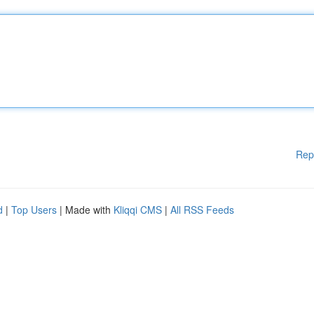
Rep
d
|
Top Users
| Made with
Kliqqi CMS
|
All RSS Feeds