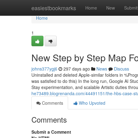
Home
easiestbookmarks
Home
New
Submit
Home
1
New Step by Step Map For
johns377ygj6
297 days ago
News
Discuss
Uninstalled and deleted Apple-similar folders in %P
was satisfied to do this) In the long run, Google AI Stu
Stay experimentation, and scalable Artistic duties throu
he73489.blogrenanda.com/44491151/the-hbs-case-stu
Comments
Who Upvoted
Comments
Submit a Comment