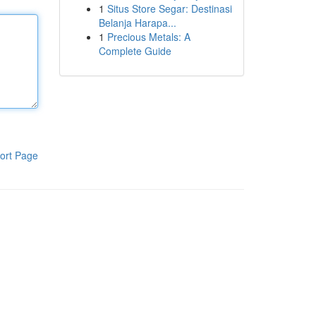
1
Situs Store Segar: Destinasi
Belanja Harapa...
1
Precious Metals: A
Complete Guide
ort Page