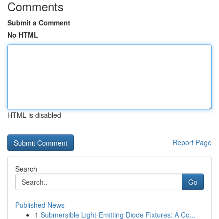
Comments
Submit a Comment
No HTML
HTML is disabled
Report Page
Search
Go
Published News
1
Submersible Light-Emitting Diode Fixtures: A Co...