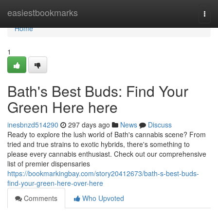
Home
easiestbookmarks
Togg
navi
Home
1
Bath's Best Buds: Find Your
Green Here here
inesbnzd514290
297 days ago
News
Discuss
Ready to explore the lush world of Bath's cannabis scene? From
tried and true strains to exotic hybrids, there's something to
please every cannabis enthusiast. Check out our comprehensive
list of premier dispensaries
https://bookmarkingbay.com/story20412673/bath-s-best-buds-
find-your-green-here-over-here
Comments
Who Upvoted