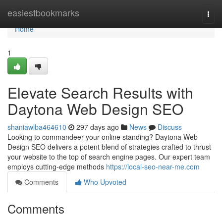
Home
easiestbookmarks
Togg
navi
Home
1
Elevate Search Results with
Daytona Web Design SEO
shaniawlba464610
297 days ago
News
Discuss
Looking to commandeer your online standing? Daytona Web
Design SEO delivers a potent blend of strategies crafted to thrust
your website to the top of search engine pages. Our expert team
employs cutting-edge methods
https://local-seo-near-me.com
Comments
Who Upvoted
Comments