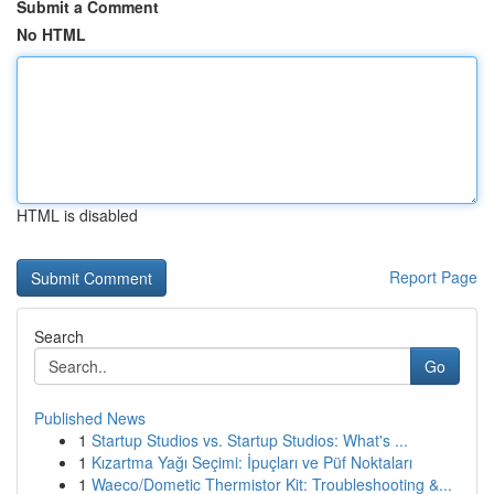
Submit a Comment
No HTML
HTML is disabled
Report Page
Search
Go
Published News
1
Startup Studios vs. Startup Studios: What's ...
1
Kızartma Yağı Seçimi: İpuçları ve Püf Noktaları
1
Waeco/Dometic Thermistor Kit: Troubleshooting &...