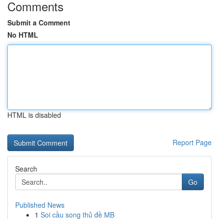
Comments
Submit a Comment
No HTML
HTML is disabled
Report Page
Search
Go
Published News
1
Soi cầu song thủ đề MB