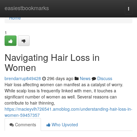
Home
easiestbookmarks
Togg
navi
Home
1
Navigating Hair Loss in
Women
brendarrup849428
296 days ago
News
Discuss
Hair loss affecting women can manifest as a catalyst of worry.
While scalp loss is frequently linked with men, it touches a
significant number of women as well. Several reasons can
contribute to hair thinning,
https://macieyvlh726541.amoblog.com/understanding-hair-loss-in-
women-59457357
Comments
Who Upvoted