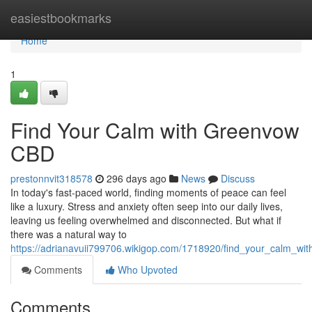
Home
easiestbookmarks
Home
1
Find Your Calm with Greenvow
CBD
prestonnvit318578
296 days ago
News
Discuss
In today's fast-paced world, finding moments of peace can feel
like a luxury. Stress and anxiety often seep into our daily lives,
leaving us feeling overwhelmed and disconnected. But what if
there was a natural way to
https://adrianavuii799706.wikigop.com/1718920/find_your_calm_w
Comments
Who Upvoted
Comments