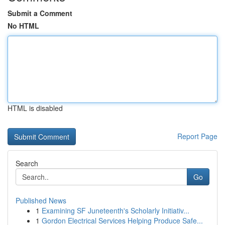
Submit a Comment
No HTML
HTML is disabled
Report Page
Search
Go
Published News
1
Examining SF Juneteenth's Scholarly Initiativ...
1
Gordon Electrical Services Helping Produce Safe...