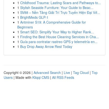
1
Childhood Trauma: Lasting Scars and Pathways to...
1
Stylish Seaside Furniture: Your Guide to Beac...
1
SV88 – Nền Tảng Giải Trí Trực Tuyến Hiện Đại Vớ...
1
BrightMeds GLP-1
1
Antminer S19: A Comprehensive Guide for
Beginners
1
Smart SEO: Simplify Your Way to Higher Rank...
1
Finding the Best House Cleaning Services in Cha...
1
Guía para contratar rastreo GPS y telemetría en...
1
Buy Drop Away Arrow Rest Today
Copyright © 2026 |
Advanced Search
|
Live
|
Tag Cloud
|
Top
Users
| Made with
Kliqqi CMS
|
All RSS Feeds