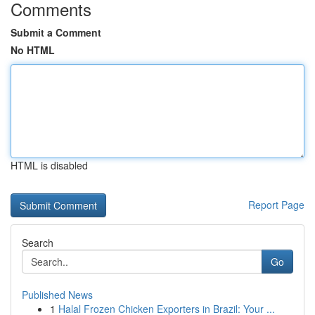
Comments
Submit a Comment
No HTML
HTML is disabled
Report Page
Search
Go
Published News
1
Halal Frozen Chicken Exporters in Brazil: Your ...