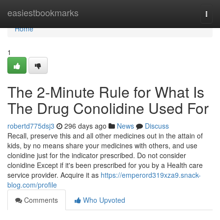
Home
easiestbookmarks
Togg
navi
Home
1
The 2-Minute Rule for What Is
The Drug Conolidine Used For
robertd775dsj3
296 days ago
News
Discuss
Recall, preserve this and all other medicines out in the attain of
kids, by no means share your medicines with others, and use
clonidine just for the indicator prescribed. Do not consider
clonidine Except if it's been prescribed for you by a Health care
service provider. Acquire it as
https://emperord319xza9.snack-
blog.com/profile
Comments
Who Upvoted