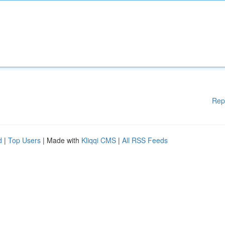
Rep
d
|
Top Users
| Made with
Kliqqi CMS
|
All RSS Feeds