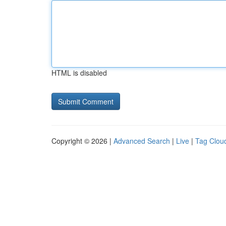
HTML is disabled
Copyright © 2026 |
Advanced Search
|
Live
|
Tag Clou