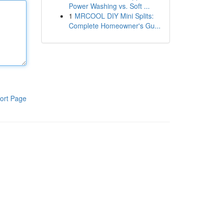
Power Washing vs. Soft ...
1
MRCOOL DIY Mini Splits:
Complete Homeowner's Gu...
ort Page