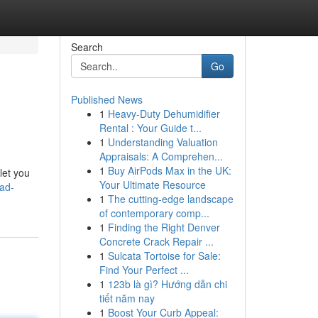
Search
Go
Published News
1
Heavy-Duty Dehumidifier
Rental : Your Guide t...
1
Understanding Valuation
Appraisals: A Comprehen...
1
Buy AirPods Max in the UK:
let you
Your Ultimate Resource
oad-
1
The cutting-edge landscape
of contemporary comp...
1
Finding the Right Denver
Concrete Crack Repair ...
1
Sulcata Tortoise for Sale:
Find Your Perfect ...
1
123b là gì? Hướng dẫn chi
tiết năm nay
1
Boost Your Curb Appeal: