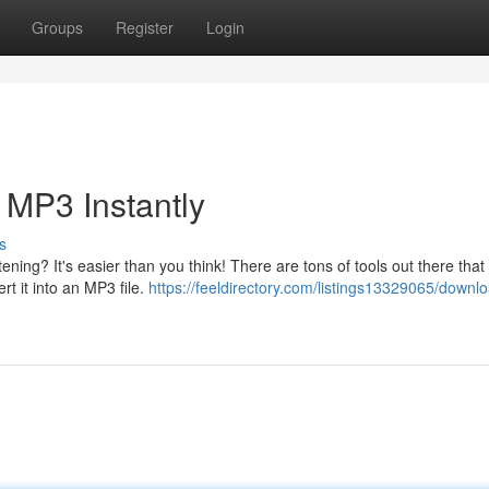
Groups
Register
Login
 MP3 Instantly
s
ening? It's easier than you think! There are tons of tools out there that 
 it into an MP3 file.
https://feeldirectory.com/listings13329065/downl