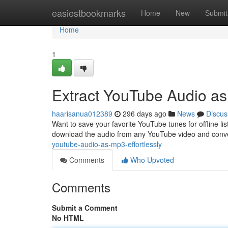
Home
easiestbookmarks
Home
New
Submit
Home
1
Extract YouTube Audio as
haarisanua012389
296 days ago
News
Discus
Want to save your favorite YouTube tunes for offline list
download the audio from any YouTube video and convert
youtube-audio-as-mp3-effortlessly
Comments
Who Upvoted
Comments
Submit a Comment
No HTML