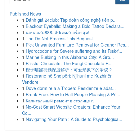
Published News
1
Đánh giá 24club: Tập đoàn công nghệ tiên p...
1
Blackout Eyeballs: Making a Bold Tattoo Declara...
1
ผลบอลสด888: อัปเดตสกอร์ล่าสุด!
1
The Do Not Process This Request .
1
Pick Unwanted Furniture Removal for Cleaner Res...
1
Hydrocodone for Severe suffering and Its Risk-f...
1
Marine Building in this Alabama City: A Gro...
1
Blissful Chocolate: The Fungi Chocolate P...
1
橙子喵酱视频深度解析：可爱形象下的争议？
1
Restorane në Shqipëri: Njihuni me Kuzhinën
Vendore
1
Dove dormire a a Tropea: Residenze e adat...
1
Break Free: How to Halt People Pleasing & Pri...
1
Капитальный ремонт в столице г.
1
No-Cost Smart Website Creators: Enhance Your
Co...
1
Navigating Your Path : A Guide to Psychologica...