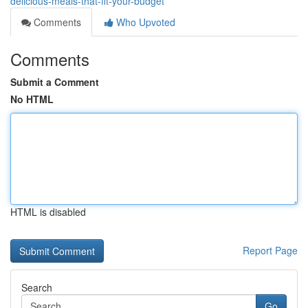
delicious-meals-that-fit-your-budget
Comments
Who Upvoted
Comments
Submit a Comment
No HTML
HTML is disabled
Report Page
Search
Go