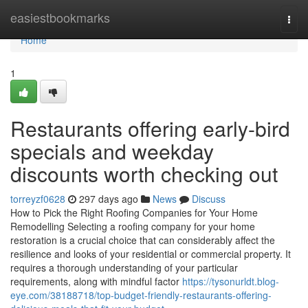
Home
easiestbookmarks
Togg
navi
Home
1
Restaurants offering early-bird
specials and weekday
discounts worth checking out
torreyzf0628
297 days ago
News
Discuss
How to Pick the Right Roofing Companies for Your Home
Remodelling Selecting a roofing company for your home
restoration is a crucial choice that can considerably affect the
resilience and looks of your residential or commercial property. It
requires a thorough understanding of your particular
requirements, along with mindful factor
https://tysonurldt.blog-
eye.com/38188718/top-budget-friendly-restaurants-offering-