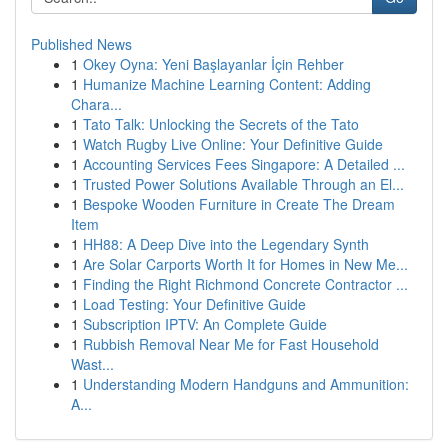
Published News
1
Okey Oyna: Yeni Başlayanlar İçin Rehber
1
Humanize Machine Learning Content: Adding
Chara...
1
Tato Talk: Unlocking the Secrets of the Tato
1
Watch Rugby Live Online: Your Definitive Guide
1
Accounting Services Fees Singapore: A Detailed ...
1
Trusted Power Solutions Available Through an El...
1
Bespoke Wooden Furniture in Create The Dream
Item
1
HH88: A Deep Dive into the Legendary Synth
1
Are Solar Carports Worth It for Homes in New Me...
1
Finding the Right Richmond Concrete Contractor ...
1
Load Testing: Your Definitive Guide
1
Subscription IPTV: An Complete Guide
1
Rubbish Removal Near Me for Fast Household
Wast...
1
Understanding Modern Handguns and Ammunition:
A...