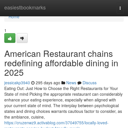
Home
easiestbookmarks
Togg
navi
Home
1
American Restaurant chains
redefining affordable dining in
2025
jessicakp3940
295 days ago
News
Discuss
Eating Out: Just How to Choose the Right Restaurants for Your
State of mind Picking the appropriate restaurant can considerably
enhance your eating experience, especially when aligned with
your current state of mind. The interplay between psychological
states and dining choices warrants cautious factor to consider, as
the ambiance, cuisine,
https://cruzenwz9.activablog.com/37049755/locally-loved-