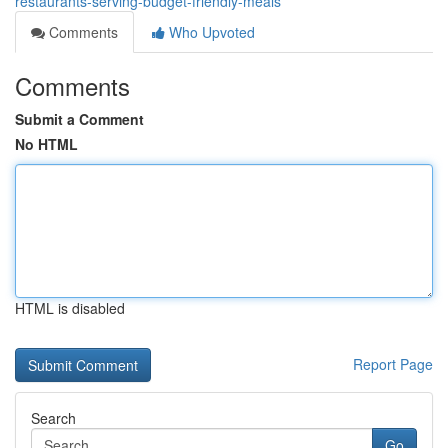
restaurants-serving-budget-friendly-meals
Comments
Who Upvoted
Comments
Submit a Comment
No HTML
HTML is disabled
Report Page
Search
Go