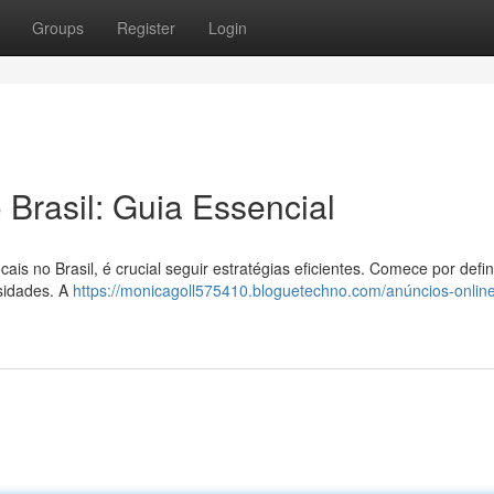
Groups
Register
Login
 Brasil: Guia Essencial
is no Brasil, é crucial seguir estratégias eficientes. Comece por defin
ssidades. A
https://monicagoll575410.bloguetechno.com/anúncios-online