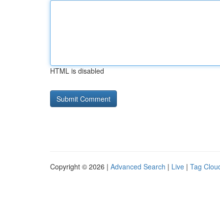
HTML is disabled
Copyright © 2026 |
Advanced Search
|
Live
|
Tag Clou