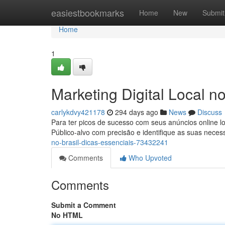
Home
easiestbookmarks
Home
New
Submit
Home
1
Marketing Digital Local no
carlykdvy421178
294 days ago
News
Discuss
Para ter picos de sucesso com seus anúncios online loca
Público-alvo com precisão e identifique as suas nece
no-brasil-dicas-essenciais-73432241
Comments
Who Upvoted
Comments
Submit a Comment
No HTML