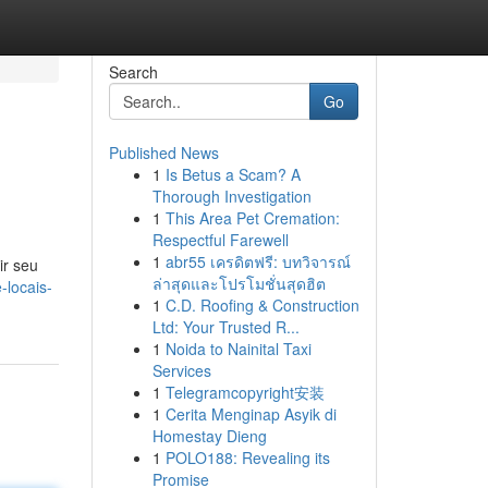
Search
Go
Published News
1
Is Betus a Scam? A
Thorough Investigation
1
This Area Pet Cremation:
Respectful Farewell
1
abr55 เครดิตฟรี: บทวิจารณ์
ir seu
ล่าสุดและโปรโมชั่นสุดฮิต
-locais-
1
C.D. Roofing & Construction
Ltd: Your Trusted R...
1
Noida to Nainital Taxi
Services
1
Telegramcopyright安装
1
Cerita Menginap Asyik di
Homestay Dieng
1
POLO188: Revealing its
Promise