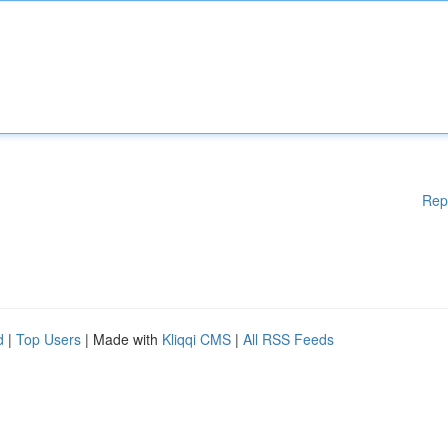
Rep
d
|
Top Users
| Made with
Kliqqi CMS
|
All RSS Feeds