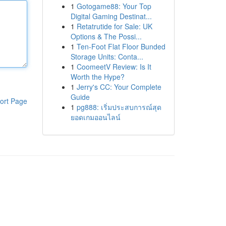
1
Gotogame88: Your Top
Digital Gaming Destinat...
1
Retatrutide for Sale: UK
Options & The Possi...
1
Ten-Foot Flat Floor Bunded
Storage Units: Conta...
1
CoomeetV Review: Is It
Worth the Hype?
1
Jerry's CC: Your Complete
Guide
ort Page
1
pg888: เริ่มประสบการณ์สุด
ยอดเกมออนไลน์