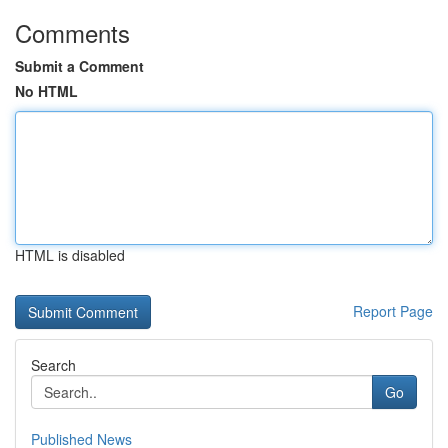
Comments
Submit a Comment
No HTML
HTML is disabled
Report Page
Search
Go
Published News