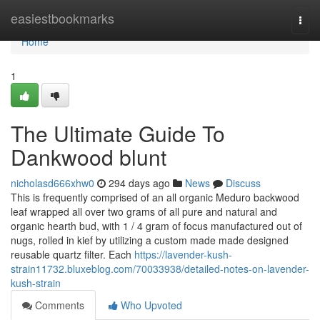
Home
easiestbookmarks
Togg
navi
Home
1
The Ultimate Guide To
Dankwood blunt
nicholasd666xhw0
294 days ago
News
Discuss
This is frequently comprised of an all organic Meduro backwood
leaf wrapped all over two grams of all pure and natural and
organic hearth bud, with 1 / 4 gram of focus manufactured out of
nugs, rolled in kief by utilizing a custom made made designed
reusable quartz filter. Each
https://lavender-kush-
strain11732.bluxeblog.com/70033938/detailed-notes-on-lavender-
kush-strain
Comments
Who Upvoted