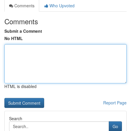
Comments
Who Upvoted
Comments
Submit a Comment
No HTML
HTML is disabled
Report Page
Search
Go