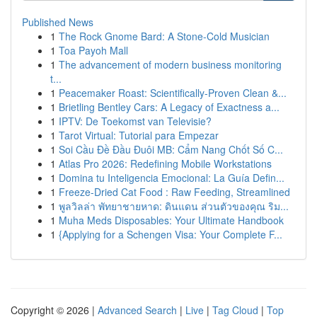
Published News
1
The Rock Gnome Bard: A Stone-Cold Musician
1
Toa Payoh Mall
1
The advancement of modern business monitoring
t...
1
Peacemaker Roast: Scientifically-Proven Clean &...
1
Brietling Bentley Cars: A Legacy of Exactness a...
1
IPTV: De Toekomst van Televisie?
1
Tarot Virtual: Tutorial para Empezar
1
Soi Cầu Đề Đầu Đuôi MB: Cẩm Nang Chốt Số C...
1
Atlas Pro 2026: Redefining Mobile Workstations
1
Domina tu Inteligencia Emocional: La Guía Defin...
1
Freeze-Dried Cat Food : Raw Feeding, Streamlined
1
พูลวิลล่า พัทยาชายหาด: ดินแดน ส่วนตัวของคุณ ริม...
1
Muha Meds Disposables: Your Ultimate Handbook
1
{Applying for a Schengen Visa: Your Complete F...
Copyright © 2026 |
Advanced Search
|
Live
|
Tag Cloud
|
Top