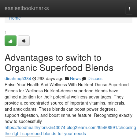
Home
easiestbookmarks
Tog
navi
Home
1
Advantages to switch to
Organic Superfood Blends
dinahmq5384
298 days ago
News
Discuss
Raise Your Health And Wellness With Nutrient-Dense Superfood
Blends for Wellness Nutrient-dense superfood blends have
gained attention for their potential wellness advantages. They
provide a concentrated source of important vitamins, minerals,
and antioxidants. These blends can boost power degrees,
support digestion, and boost immune feature. Recognizing exactly
how to successfully
https://foodhealthyforskin43074.blog2learn.com/85468991/choosing
the-right-superfood-blends-for-your-needs