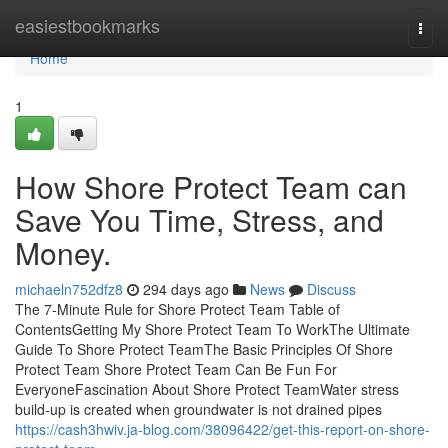
Home
easiestbookmarks
Togg
navi
Home
1
How Shore Protect Team can
Save You Time, Stress, and
Money.
michaeln752dfz8
294 days ago
News
Discuss
The 7-Minute Rule for Shore Protect Team Table of
ContentsGetting My Shore Protect Team To WorkThe Ultimate
Guide To Shore Protect TeamThe Basic Principles Of Shore
Protect Team Shore Protect Team Can Be Fun For
EveryoneFascination About Shore Protect TeamWater stress
build-up is created when groundwater is not drained pipes
https://cash3hwiv.ja-blog.com/38096422/get-this-report-on-shore-