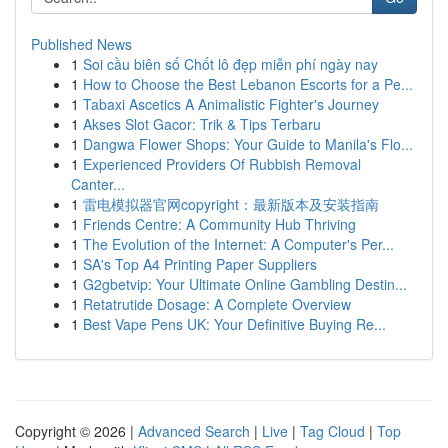
Published News
1
Soi cầu biên số Chốt lô đẹp miễn phí ngày nay
1
How to Choose the Best Lebanon Escorts for a Pe...
1
Tabaxi Ascetics A Animalistic Fighter's Journey
1
Akses Slot Gacor: Trik & Tips Terbaru
1
Dangwa Flower Shops: Your Guide to Manila's Flo...
1
Experienced Providers Of Rubbish Removal
Canter...
1
雷电模拟器官网copyright：最新版本及安装指南
1
Friends Centre: A Community Hub Thriving
1
The Evolution of the Internet: A Computer's Per...
1
SA's Top A4 Printing Paper Suppliers
1
G2gbetvip: Your Ultimate Online Gambling Destin...
1
Retatrutide Dosage: A Complete Overview
1
Best Vape Pens UK: Your Definitive Buying Re...
Copyright © 2026 |
Advanced Search
|
Live
|
Tag Cloud
|
Top