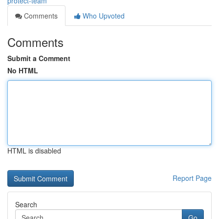
protect-team
Comments
Who Upvoted
Comments
Submit a Comment
No HTML
HTML is disabled
Report Page
Search
Go