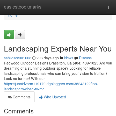
Home
easiestbookmarks
Togg
navi
Home
1
Landscaping Experts Near You
sahildscc001608
296 days ago
News
Discuss
Redwood Outdoor Designs Braselton, Ga (404) 439-1025 Are you
dreaming of a stunning outdoor space? Looking for reliable
landscaping professionals who can bring your vision to fruition?
Look no further! With our
https://junaidvbrm119179.dgbloggers.com/38243122/top-
landscapers-close-to-me
Comments
Who Upvoted
Comments