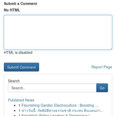
Submit a Comment
No HTML
HTML is disabled
Report Page
Search
Go
Published News
1
Flourishing Garden Electroculture : Boosting ...
1
ข่าววันนี้: ภัยพิบัติทางธรรมชาติ กระทบ ดินแดนภา...
1
Kapakbet: Paling Lengkap & Terpercaya !