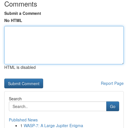
Comments
Submit a Comment
No HTML
HTML is disabled
Report Page
Search
Go
Published News
1
WASP-7: A Large Jupiter Enigma