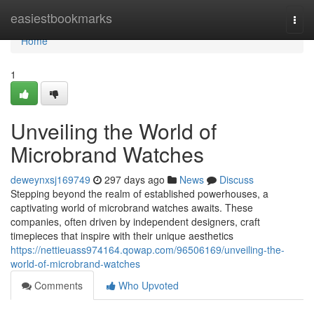
Home
easiestbookmarks
Togg
navi
Home
1
Unveiling the World of
Microbrand Watches
deweynxsj169749
297 days ago
News
Discuss
Stepping beyond the realm of established powerhouses, a
captivating world of microbrand watches awaits. These
companies, often driven by independent designers, craft
timepieces that inspire with their unique aesthetics
https://nettieuass974164.qowap.com/96506169/unveiling-the-
world-of-microbrand-watches
Comments
Who Upvoted