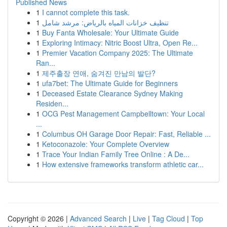
Published News
1
I cannot complete this task.
1
تنظيف خزانات المياه بالرياض: مرشد شامل
1
Buy Fanta Wholesale: Your Ultimate Guide
1
Exploring Intimacy: Nitric Boost Ultra, Open Re...
1
Premier Vacation Company 2025: The Ultimate
Ran...
1
제주출장 연애, 숨겨진 만남의 발단?
1
ufa7bet: The Ultimate Guide for Beginners
1
Deceased Estate Clearance Sydney Making
Residen...
1
OCG Pest Management Campbelltown: Your Local
...
1
Columbus OH Garage Door Repair: Fast, Reliable ...
1
Ketoconazole: Your Complete Overview
1
Trace Your Indian Family Tree Online : A De...
1
How extensive frameworks transform athletic car...
Copyright © 2026 |
Advanced Search
|
Live
|
Tag Cloud
|
Top