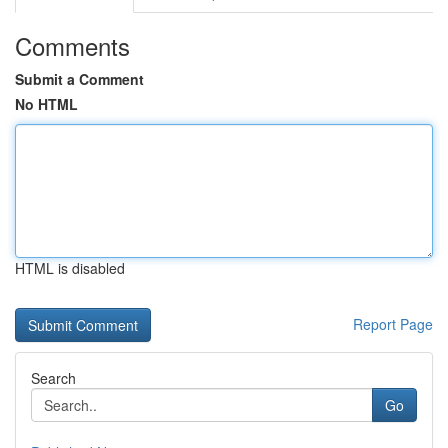
Comments
Submit a Comment
No HTML
HTML is disabled
Report Page
Search
Go