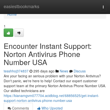
Home
easiestbookmarks
Togg
navi
Home
1
Encounter Instant Support:
Norton Antivirus Phone
Number USA
tesshhoj374837
295 days ago
News
Discuss
Are your facing an serious problem with your Norton Antivirus?
Don't panic, we're here to help! Contact our expert customer
support team at the primary Norton Antivirus Phone Number USA.
Our skilled technicians are
https://kianamgvm077704.acidblog.net/68856525/get-instant-
support-norton-antivirus-phone-number-usa
Comments
Who Upvoted