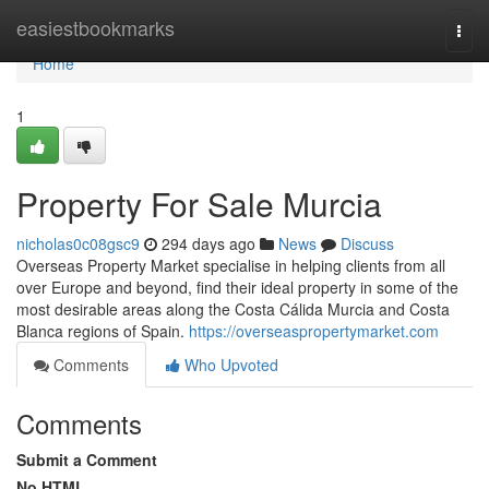
Home
easiestbookmarks
Togg
navi
Home
1
Property For Sale Murcia
nicholas0c08gsc9
294 days ago
News
Discuss
Overseas Property Market specialise in helping clients from all
over Europe and beyond, find their ideal property in some of the
most desirable areas along the Costa Cálida Murcia and Costa
Blanca regions of Spain.
https://overseaspropertymarket.com
Comments
Who Upvoted
Comments
Submit a Comment
No HTML