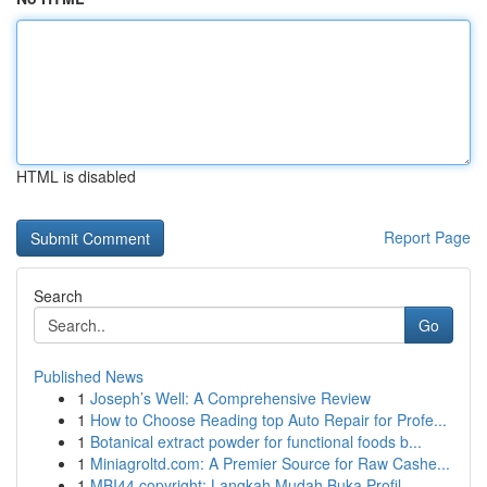
HTML is disabled
Report Page
Search
Go
Published News
1
Joseph’s Well: A Comprehensive Review
1
How to Choose Reading top Auto Repair for Profe...
1
Botanical extract powder for functional foods b...
1
Miniagroltd.com: A Premier Source for Raw Cashe...
1
MBI44 copyright: Langkah Mudah Buka Profil ...