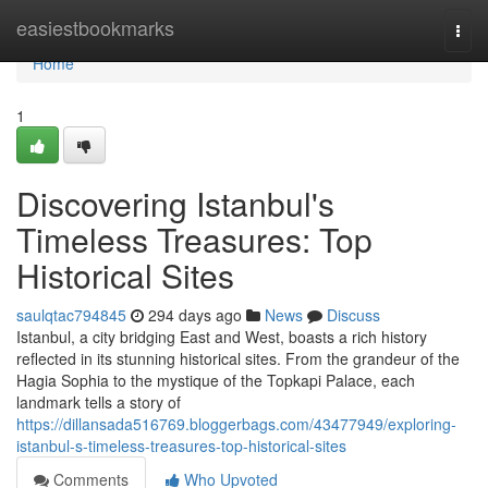
Home
easiestbookmarks
Togg
navi
Home
1
Discovering Istanbul's
Timeless Treasures: Top
Historical Sites
saulqtac794845
294 days ago
News
Discuss
Istanbul, a city bridging East and West, boasts a rich history
reflected in its stunning historical sites. From the grandeur of the
Hagia Sophia to the mystique of the Topkapi Palace, each
landmark tells a story of
https://dillansada516769.bloggerbags.com/43477949/exploring-
istanbul-s-timeless-treasures-top-historical-sites
Comments
Who Upvoted