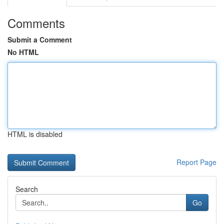
Comments
Submit a Comment
No HTML
HTML is disabled
Report Page
Search
Go