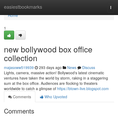
Home
easiestbookmarks
Togg
navi
Home
1
new bollywood box office
collection
majasxww519939
293 days ago
News
Discuss
Lights, camera, massive action! Bollywood's latest cinematic
ventures have taken the world by storm, raking in a staggering
sum at the box office. Audiences are flocking to theaters
worldwide to catch a glimpse of
https://btown-live.blogspot.com
Comments
Who Upvoted
Comments