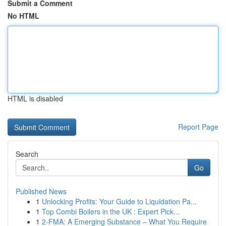
Submit a Comment
No HTML
HTML is disabled
Report Page
Search
Go
Published News
1
Unlocking Profits: Your Guide to Liquidation Pa...
1
Top Combi Boilers in the UK : Expert Pick...
1
2-FMA: A Emerging Substance – What You Require