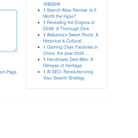
功能指南
1
Search Atlas Review: Is It
Worth the Hype?
1
Revealing the Enigma of
EE88: A Thorough Dive
1
Alabama's Sweet Roots: A
Historical & Cultural...
1
Gaming Chair Factories in
China: the year 2026 ...
1
Handmade Desi Bibs: A
Glimpse of Heritage
1
AI SEO: Revolutionizing
ort Page
Your Search Strategy