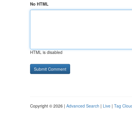
No HTML
HTML is disabled
Copyright © 2026 |
Advanced Search
|
Live
|
Tag Clou