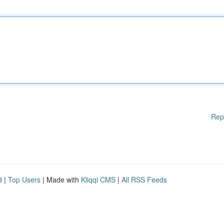
Rep
d
|
Top Users
| Made with
Kliqqi CMS
|
All RSS Feeds