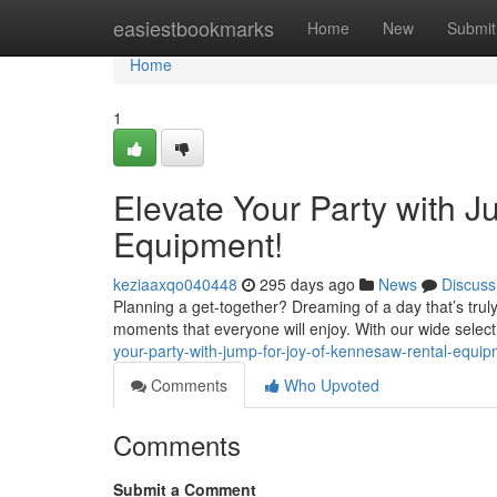
Home
easiestbookmarks
Home
New
Submit
Home
1
Elevate Your Party with 
Equipment!
keziaaxqo040448
295 days ago
News
Discuss
Planning a get-together? Dreaming of a day that’s tru
moments that everyone will enjoy. With our wide select
your-party-with-jump-for-joy-of-kennesaw-rental-equ
Comments
Who Upvoted
Comments
Submit a Comment