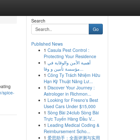
Search
Go
Published News
1
Casula Pest Control :
Protecting Your Residence
1
أهمية الأمن والوقاية في
مؤسسة تأمين و وقا...
1
Công Ty Trách Nhiệm Hữu
Hạn Kỹ Thuật Năng Lư...
eating
1
Discover Your Journey :
/spice-
Astrologer in Richmon...
1
Looking for Fresno's Best
Used Cars Under $15,000
1
Sòng Bài 24club Sòng Bài
Trực Tuyến Hàng Đầu V...
1
Leading Medical Coding &
Reimbursement Scho...
1
爱思助手：全面评测与实用