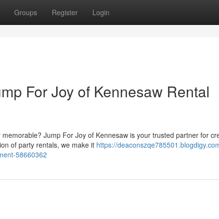
Groups
Register
Login
Jump For Joy of Kennesaw Rental
ly memorable? Jump For Joy of Kennesaw is your trusted partner for cr
ion of party rentals, we make it
https://deaconszqe785501.blogdigy.com
ipment-58660362