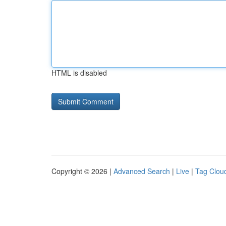
HTML is disabled
Copyright © 2026 |
Advanced Search
|
Live
|
Tag Clou