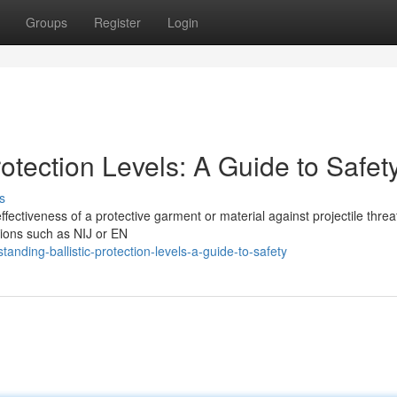
Groups
Register
Login
rotection Levels: A Guide to Safet
s
 effectiveness of a protective garment or material against projectile threa
tions such as NIJ or EN
nding-ballistic-protection-levels-a-guide-to-safety