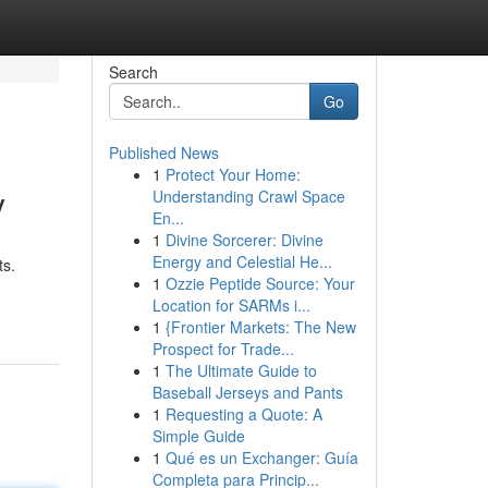
Search
Go
Published News
1
Protect Your Home:
y
Understanding Crawl Space
En...
1
Divine Sorcerer: Divine
Energy and Celestial He...
ts.
1
Ozzie Peptide Source: Your
Location for SARMs i...
1
{Frontier Markets: The New
Prospect for Trade...
1
The Ultimate Guide to
Baseball Jerseys and Pants
1
Requesting a Quote: A
Simple Guide
1
Qué es un Exchanger: Guía
Completa para Princip...