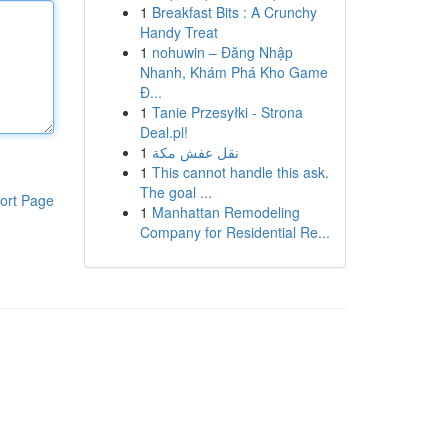
1
Breakfast Bits : A Crunchy
Handy Treat
1
nohuwin – Đăng Nhập
Nhanh, Khám Phá Kho Game
Đ...
1
Tanie Przesyłki - Strona
Deal.pl!
1
نقل عفش مكة
1
This cannot handle this ask.
The goal ...
ort Page
1
Manhattan Remodeling
Company for Residential Re...