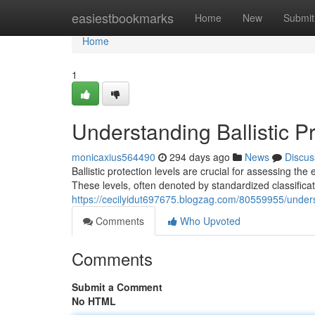
Home
easiestbookmarks
Home
New
Submit
Home
1
Understanding Ballistic P
monicaxius564490
294 days ago
News
Discus
Ballistic protection levels are crucial for assessing the
These levels, often denoted by standardized classifica
https://cecilyidut697675.blogzag.com/80559955/understa
Comments
Who Upvoted
Comments
Submit a Comment
No HTML