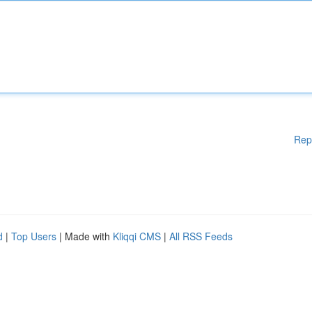
Rep
d
|
Top Users
| Made with
Kliqqi CMS
|
All RSS Feeds