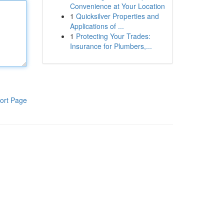
Convenience at Your Location
1
Quicksilver Properties and
Applications of ...
1
Protecting Your Trades:
Insurance for Plumbers,...
ort Page