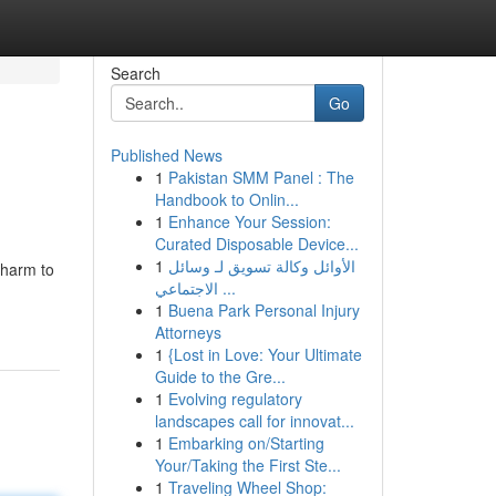
Search
Go
Published News
1
Pakistan SMM Panel : The
Handbook to Onlin...
1
Enhance Your Session:
Curated Disposable Device...
1
الأوائل وكالة تسويق لـ وسائل
 harm to
الاجتماعي ...
1
Buena Park Personal Injury
Attorneys
1
{Lost in Love: Your Ultimate
Guide to the Gre...
1
Evolving regulatory
landscapes call for innovat...
1
Embarking on/Starting
Your/Taking the First Ste...
1
Traveling Wheel Shop: