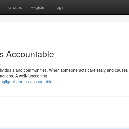
Groups
Register
Login
es Accountable
s
dividuals and communities. When someone acts carelessly and causes
r actions. A well-functioning
egligent-parties-accountable