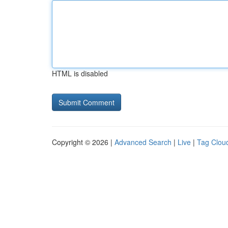
HTML is disabled
Copyright © 2026 |
Advanced Search
|
Live
|
Tag Clou