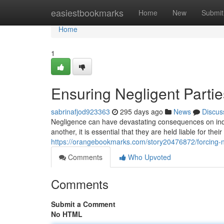
Home
easiestbookmarks
Home
New
Submit
Home
1
Ensuring Negligent Parti
sabrinafjod923363
295 days ago
News
Discus
Negligence can have devastating consequences on in
another, it is essential that they are held liable for thei
https://orangebookmarks.com/story20476872/forcing-n
Comments
Who Upvoted
Comments
Submit a Comment
No HTML