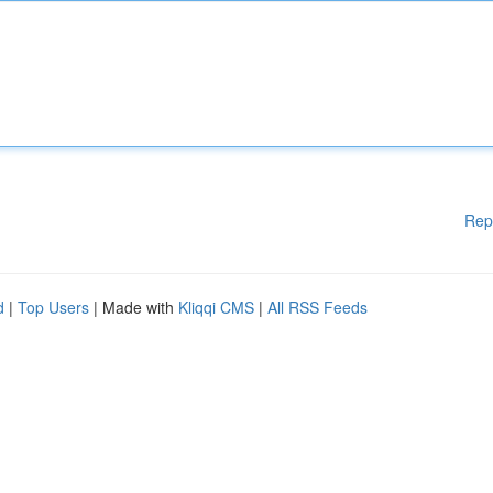
Rep
d
|
Top Users
| Made with
Kliqqi CMS
|
All RSS Feeds