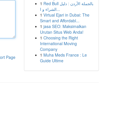
1
Red Bull بالجملة الأردن : دليل
الشراء و ا...
1
Virtual Ejari in Dubai: The
Smart and Affordabl...
1
jasa SEO: Maksimalkan
Urutan Situs Web Anda!
1
Choosing the Right
International Moving
Company
1
Muha Meds France : Le
ort Page
Guide Ultime