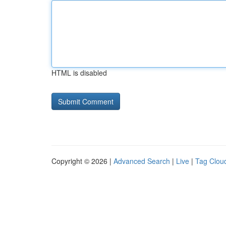
HTML is disabled
Copyright © 2026 |
Advanced Search
|
Live
|
Tag Clou