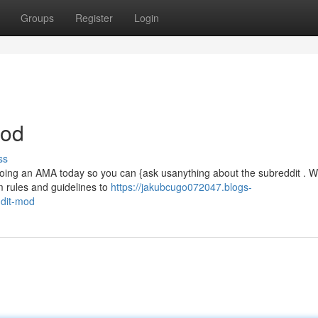
Groups
Register
Login
Mod
ss
doing an AMA today so you can {ask usanything about the subreddit . We
 rules and guidelines to
https://jakubcugo072047.blogs-
ddit-mod