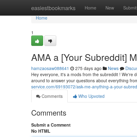
Home
easiestbookmarks
Home
New
Submit
Home
1
AMA a [Your Subreddit] 
hamzaosaw088641
275 days ago
News
Discu
Hey everyone, it's a mods from the subreddit ! We're 
around to answer your questions about everything from
service.com/69193072/ask-me-anything-a-your-subre
Comments
Who Upvoted
Comments
Submit a Comment
No HTML