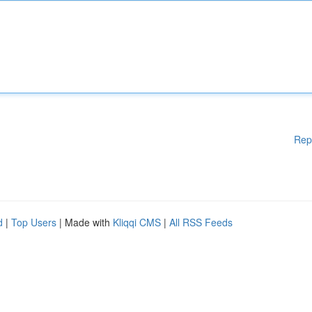
Rep
d
|
Top Users
| Made with
Kliqqi CMS
|
All RSS Feeds