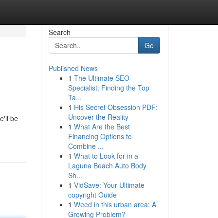
Search
Go
Published News
1
The Ultimate SEO
Specialist: Finding the Top
Ta...
1
His Secret Obsession PDF:
Uncover the Reality
'll be
1
What Are the Best
Financing Options to
Combine ...
1
What to Look for in a
Laguna Beach Auto Body
Sh...
1
VidSave: Your Ultimate
copyright Guide
1
Weed in this urban area: A
Growing Problem?