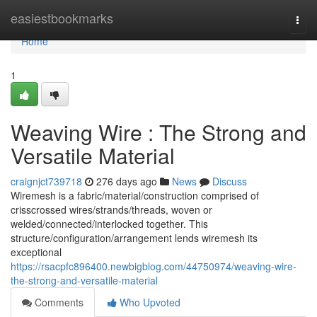
Home
easiestbookmarks
Togg
navi
Home
1
Weaving Wire : The Strong and
Versatile Material
craignjct739718
276 days ago
News
Discuss
Wiremesh is a fabric/material/construction comprised of
crisscrossed wires/strands/threads, woven or
welded/connected/interlocked together. This
structure/configuration/arrangement lends wiremesh its
exceptional
https://rsacpfc896400.newbigblog.com/44750974/weaving-wire-
the-strong-and-versatile-material
Comments
Who Upvoted