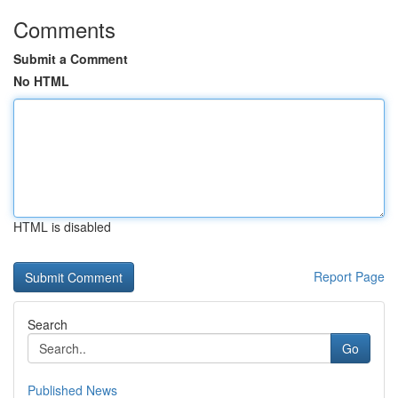
Comments
Submit a Comment
No HTML
HTML is disabled
Report Page
Search
Go
Published News