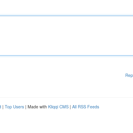
Rep
d
|
Top Users
| Made with
Kliqqi CMS
|
All RSS Feeds