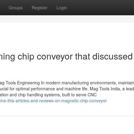
Groups
Register
Login
ning chip conveyor that discussed
g Tools Engineering In modern manufacturing environments, maintain
rucial for optimal performance and machine life. Mag Tools India, a lea
ltration and chip handling systems, built to serve CNC
ne-this-articles-and-reviews-on-magnetic-chip-conveyor