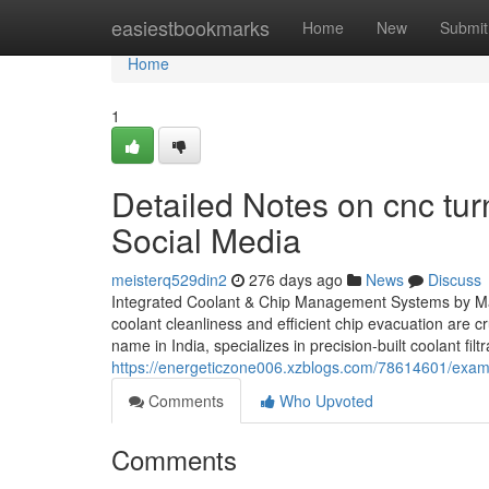
Home
easiestbookmarks
Home
New
Submit
Home
1
Detailed Notes on cnc tur
Social Media
meisterq529din2
276 days ago
News
Discuss
Integrated Coolant & Chip Management Systems by Ma
coolant cleanliness and efficient chip evacuation are c
name in India, specializes in precision-built coolant fi
https://energeticzone006.xzblogs.com/78614601/exami
Comments
Who Upvoted
Comments