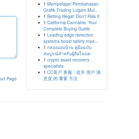
1
Mempelajari Pembahasan
Grafik Trading Logam Mul...
1
Betting Illegal: Don't Risk It
1
California Cannabis: Your
Complete Buying Guide
1
Leading edge detection
systems boost safety mea...
1
กล่องมอบบ้าน คู่มือฉบับ
สมบูรณ์สำหรับผู้ถือโฉนด
1
crypto asset recovery
specialists
1
CC客户 客服：提升 用户 满
意度 的 重要 方法
ort Page