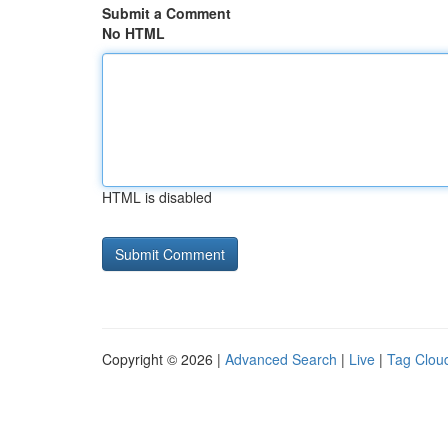
Submit a Comment
No HTML
HTML is disabled
Copyright © 2026 |
Advanced Search
|
Live
|
Tag Clou