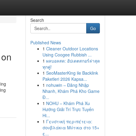
Search
Go
Published News
1
Cleaner Outdoor Locations
 on
Using Coogee Rubbish ...
1
ผลบอลสด: อัปเดตสกอร์ล่าสุด
ทุกคู่!
1
SeoMasterKing ile Backlink
Paketleri 2026 Kapsa...
ing
1
nohuwin – Đăng Nhập
ding
Nhanh, Khám Phá Kho Game
Đ...
1
NOHU – Khám Phá Xu
Hướng Giải Trí Trực Tuyến
Hi...
1
Γευστική περιπέτεια:
σουβλάκια Μύτικα στο 15+
ε...