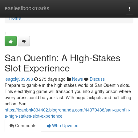
Home
easiestbookmarks
Togg
navi
Home
1
San Quentin: A High-Stakes
Slot Experience
leagxkj389098
275 days ago
News
Discuss
Prepare to gamble in the high-stakes world of San Quentin slots.
This electrifying game will transport you into a gritty prison where
every press could be your last. With huge jackpots and nail-biting
action, San
https://leanbhk834402.blogrenanda.com/44370438/san-quentin-
a-high-stakes-slot-experience
Comments
Who Upvoted