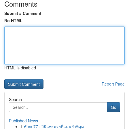
Comments
Submit a Comment
No HTML
HTML is disabled
Report Page
Search
Go
Published News
1
พักยก77 : วิธีแทงมวยที่แม่นยำที่สุด