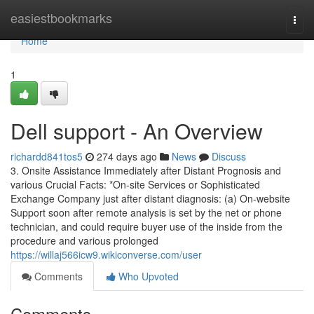
Home
easiestbookmarks
Togg
navi
Home
1
Dell support - An Overview
richardd841tos5
274 days ago
News
Discuss
3. Onsite Assistance Immediately after Distant Prognosis and
various Crucial Facts: *On-site Services or Sophisticated
Exchange Company just after distant diagnosis: (a) On-website
Support soon after remote analysis is set by the net or phone
technician, and could require buyer use of the inside from the
procedure and various prolonged
https://willaj566icw9.wikiconverse.com/user
Comments
Who Upvoted
Comments