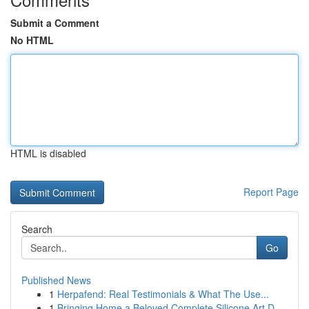
Submit a Comment
No HTML
HTML is disabled
Report Page
Search
Go
Published News
1
Herpafend: Real Testimonials & What The Use...
1
Bringing Home a Beloved Complete Silicone Art D...