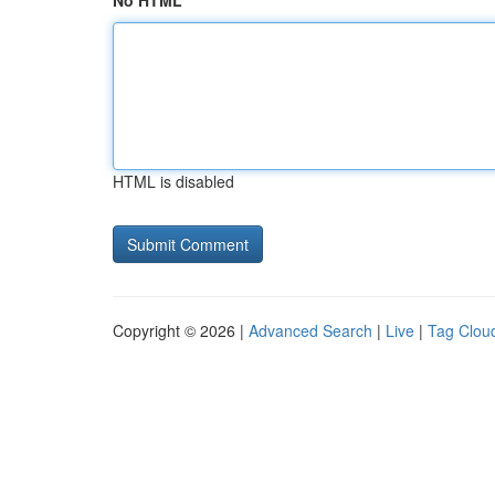
No HTML
HTML is disabled
Copyright © 2026 |
Advanced Search
|
Live
|
Tag Clou