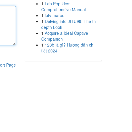
1
Lab Peptides:
Comprehensive Manual
1
iptv maroc
1
Delving into JITU99: The In-
depth Look
1
Acquire a Ideal Captive
Companion
1
123b là gì? Hướng dẫn chi
tiết 2024
ort Page