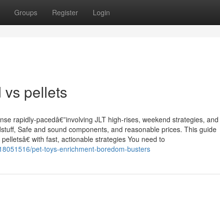
Groups
Register
Login
 vs pellets
nse rapidly-pacedâ€”involving JLT high-rises, weekend strategies, and
dstuff, Safe and sound components, and reasonable prices. This guide
lletsâ€ with fast, actionable strategies You need to
/18051516/pet-toys-enrichment-boredom-busters