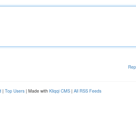
Rep
d
|
Top Users
| Made with
Kliqqi CMS
|
All RSS Feeds