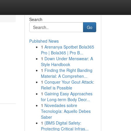
Search
Go
Published News
1
Arenanya Spotbet Bola365
Pro | Bola365 | Pro B...
1
Down Under Menswear: A
Style Handbook
1
Finding the Right Banding
Material: A Comprehen...
1
Conquer Your Gout Attack:
Relief is Possible
1
Gaining Easy Approaches
for Long-term Body Decr...
1
Novedades sobre
Tecnología: Aquello Debes
Saber
1
{BMS Digital Safety:
Protecting Critical Infras...