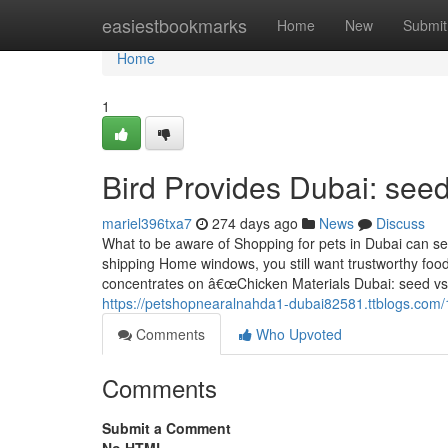
Home
easiestbookmarks
Home
New
Submit
Home
1
Bird Provides Dubai: seed
mariel396txa7
274 days ago
News
Discuss
What to be aware of Shopping for pets in Dubai can se
shipping Home windows, you still want trustworthy foo
concentrates on â€œChicken Materials Dubai: seed vs pe
https://petshopnearalnahda1-dubai82581.ttblogs.com
Comments
Who Upvoted
Comments
Submit a Comment