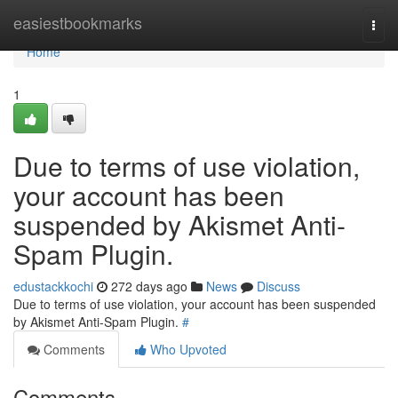
Home
easiestbookmarks
Togg
navi
Home
1
Due to terms of use violation,
your account has been
suspended by Akismet Anti-
Spam Plugin.
edustackkochi
272 days ago
News
Discuss
Due to terms of use violation, your account has been suspended
by Akismet Anti-Spam Plugin.
#
Comments
Who Upvoted
Comments