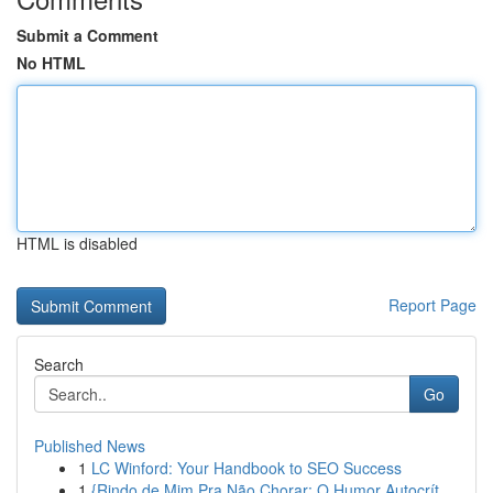
Submit a Comment
No HTML
HTML is disabled
Report Page
Search
Go
Published News
1
LC Winford: Your Handbook to SEO Success
1
{Rindo de Mim Pra Não Chorar: O Humor Autocrít...