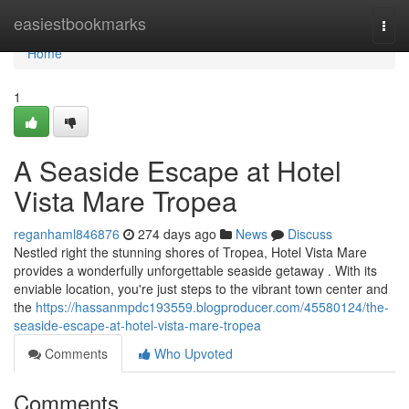
Home
easiestbookmarks
Togg
navi
Home
1
A Seaside Escape at Hotel
Vista Mare Tropea
reganhaml846876
274 days ago
News
Discuss
Nestled right the stunning shores of Tropea, Hotel Vista Mare
provides a wonderfully unforgettable seaside getaway . With its
enviable location, you're just steps to the vibrant town center and
the
https://hassanmpdc193559.blogproducer.com/45580124/the-
seaside-escape-at-hotel-vista-mare-tropea
Comments
Who Upvoted
Comments