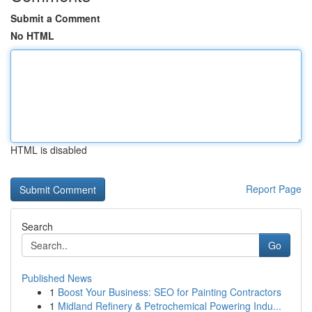
Submit a Comment
No HTML
HTML is disabled
Report Page
Search
Go
Published News
1
Boost Your Business: SEO for Painting Contractors
1
Midland Refinery & Petrochemical Powering Indu...