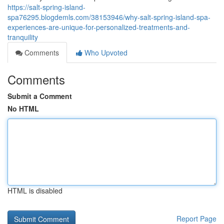
https://salt-spring-island-
spa76295.blogdemls.com/38153946/why-salt-spring-island-spa-
experiences-are-unique-for-personalized-treatments-and-
tranquility
Comments
Who Upvoted
Comments
Submit a Comment
No HTML
HTML is disabled
Report Page