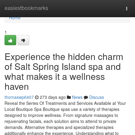
Home
easiestbookmarks
Togg
navi
Home
1
Experience the hidden charm
of Salt Spring Island spa and
what makes it a wellness
haven
thomaswp6407
273 days ago
News
Discuss
Reveal the Series Of Treatments and Services Available at Your
Local Boutique Spa Boutique spas use a variety of therapies
designed to improve wellness. From signature massages to
rejuvenating facials, each solution aims to attend to private
demands. Alternative therapies and specialized therapies
additionally enhance the experience. Understanding what to