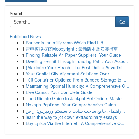
Search
Go
Published News
1
Bensedin ten milligrams Which Find It & ...
1
雷电模拟器官网copyright：最新版本及安装指南
1
Finding Reliable A4 Paper Suppliers: Your Guide
1
Dwelling Permit Through Funding Path: Your Acce...
1
{Maximize Your Reach: The Best Online Advertisi...
1
Your Capital City Alignment Solutions Over...
1
10ft Container Options: From Bunded Storage to ...
1
Maintaining Optimal Humidity: A Comprehensive G...
1
Live Cams : Your Complete Guide
1
The Ultimate Guide to Jackpot Bet Online: Maste...
1
Nexaph Peptides: Your Comprehensive Guide
1
راهنمای جامع ساخت سایت با سیستم وردپرس: از ص...
1
learn the way to jot down extraordinary essays
1
Buy Lyrica Via the Internet : A Comprehensive O...