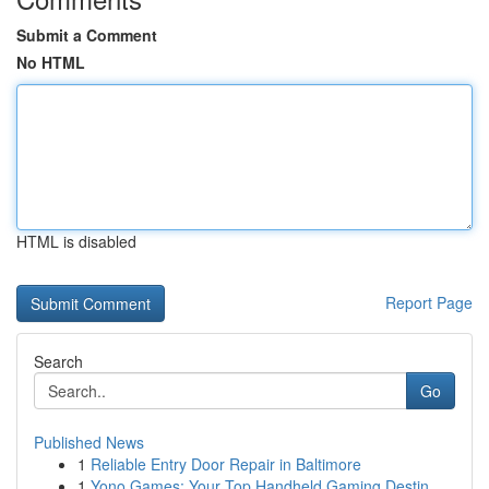
Submit a Comment
No HTML
HTML is disabled
Report Page
Search
Go
Published News
1
Reliable Entry Door Repair in Baltimore
1
Yono Games: Your Top Handheld Gaming Destin...