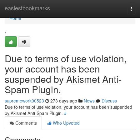
Home
easiestbookmarks
Togg
navi
Home
1
Due to terms of use violation,
your account has been
suspended by Akismet Anti-
Spam Plugin.
supremework00523
273 days ago
News
Discuss
Due to terms of use violation, your account has been suspended
by Akismet Anti-Spam Plugin.
#
Comments
Who Upvoted
Comments