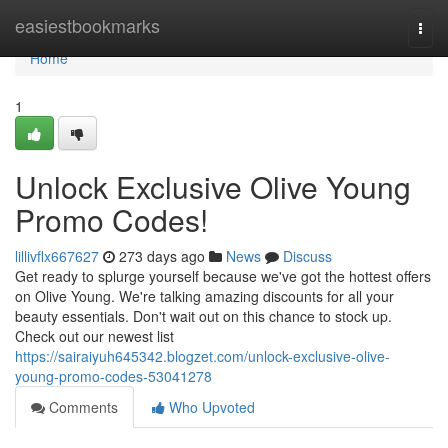
Home
easiestbookmarks
Togg
navi
Home
1
Unlock Exclusive Olive Young
Promo Codes!
lillivflx667627
273 days ago
News
Discuss
Get ready to splurge yourself because we've got the hottest offers
on Olive Young. We're talking amazing discounts for all your
beauty essentials. Don't wait out on this chance to stock up.
Check out our newest list
https://sairaiyuh645342.blogzet.com/unlock-exclusive-olive-
young-promo-codes-53041278
Comments
Who Upvoted