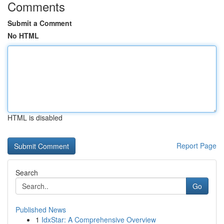
Comments
Submit a Comment
No HTML
HTML is disabled
Report Page
Search
Go
Published News
1
IdxStar: A Comprehensive Overview