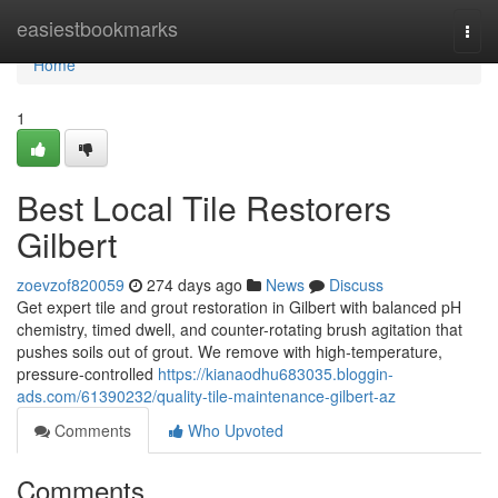
Home
easiestbookmarks
Togg
navi
Home
1
Best Local Tile Restorers
Gilbert
zoevzof820059
274 days ago
News
Discuss
Get expert tile and grout restoration in Gilbert with balanced pH
chemistry, timed dwell, and counter-rotating brush agitation that
pushes soils out of grout. We remove with high‑temperature,
pressure-controlled
https://kianaodhu683035.bloggin-
ads.com/61390232/quality-tile-maintenance-gilbert-az
Comments
Who Upvoted
Comments