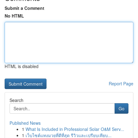
Submit a Comment
No HTML
HTML is disabled
Report Page
Search
Go
Published News
1
What Is Included in Professional Solar O&M Serv...
1
เว็บไซต์แทงมวยที่ดีที่สุด รีวิวและเปรียบเทียบ...