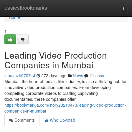
Home
easiestbookmarks
Togg
navi
Home
1
Leading Video Production
Companies in Mumbai
janavhzh970714
272 days ago
News
Discuss
Mumbai, the heart of India's film industry, is also a thriving hub for
innovative video production companies. From developing
compelling corporate videos to crafting captivating
documentaries, these companies offer
https://bookmarkja.com/story23210473/leading-video-production-
companies-in-mumbai
Comments
Who Upvoted