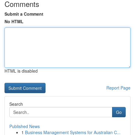
Comments
Submit a Comment
No HTML
HTML is disabled
Report Page
Search
Go
Published News
1
Business Management Systems for Australian C...