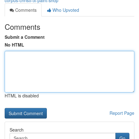
corpus-christi-tx-paint-shop
Comments
Who Upvoted
Comments
Submit a Comment
No HTML
HTML is disabled
Report Page
Search
Go