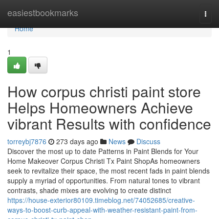
Home
easiestbookmarks
Togg
navi
Home
1
How corpus christi paint store
Helps Homeowners Achieve
vibrant Results with confidence
torreybj7876
273 days ago
News
Discuss
Discover the most up to date Patterns in Paint Blends for Your
Home Makeover Corpus Christi Tx Paint ShopAs homeowners
seek to revitalize their space, the most recent fads in paint blends
supply a myriad of opportunities. From natural tones to vibrant
contrasts, shade mixes are evolving to create distinct
https://house-exterior80109.timeblog.net/74052685/creative-
ways-to-boost-curb-appeal-with-weather-resistant-paint-from-