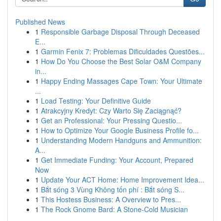
Published News
1
Responsible Garbage Disposal Through Deceased
E...
1
Garmin Fenix 7: Problemas Dificuldades Questões...
1
How Do You Choose the Best Solar O&M Company
in...
1
Happy Ending Massages Cape Town: Your Ultimate
...
1
Load Testing: Your Definitive Guide
1
Atrakcyjny Kredyt: Czy Warto Się Zaciągnąć?
1
Get an Professional: Your Pressing Questio...
1
How to Optimize Your Google Business Profile fo...
1
Understanding Modern Handguns and Ammunition:
A...
1
Get Immediate Funding: Your Account, Prepared
Now
1
Update Your ACT Home: Home Improvement Idea...
1
Bắt sóng 3 Vùng Không tốn phí : Bắt sóng S...
1
This Hostess Business: A Overview to Pres...
1
The Rock Gnome Bard: A Stone-Cold Musician