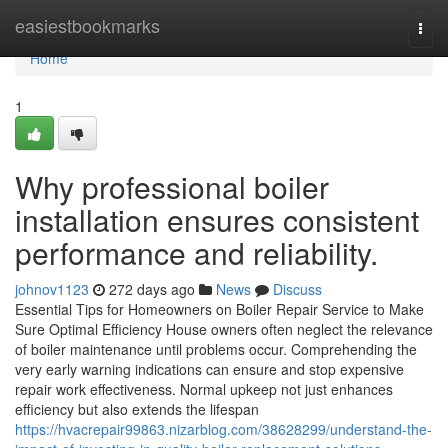
Home
easiestbookmarks
Togg
navi
Home
1
Why professional boiler
installation ensures consistent
performance and reliability.
johnov1123
272 days ago
News
Discuss
Essential Tips for Homeowners on Boiler Repair Service to Make
Sure Optimal Efficiency House owners often neglect the relevance
of boiler maintenance until problems occur. Comprehending the
very early warning indications can ensure and stop expensive
repair work effectiveness. Normal upkeep not just enhances
efficiency but also extends the lifespan
https://hvacrepair99863.nizarblog.com/38628299/understand-the-