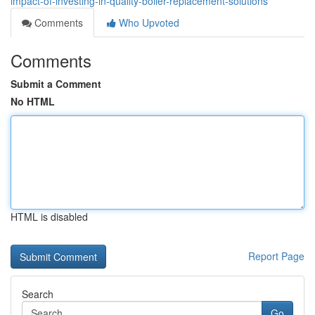
impact-of-investing-in-quality-boiler-replacement-solutions
Comments
Who Upvoted
Comments
Submit a Comment
No HTML
HTML is disabled
Report Page
Search
Go