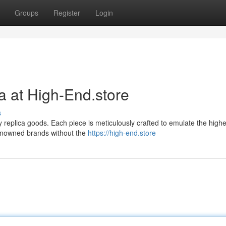
Groups
Register
Login
a at High-End.store
s
ry replica goods. Each piece is meticulously crafted to emulate the highe
renowned brands without the
https://high-end.store