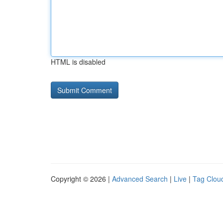
HTML is disabled
Copyright © 2026 |
Advanced Search
|
Live
|
Tag Clou