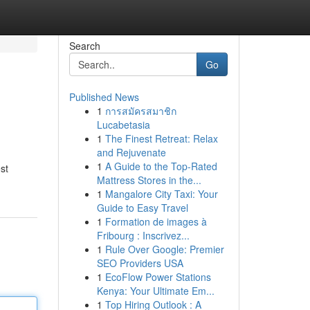
Search
Go
Published News
1
การสมัครสมาชิก
Lucabetasia
1
The Finest Retreat: Relax
and Rejuvenate
1
A Guide to the Top-Rated
st
Mattress Stores in the...
1
Mangalore City Taxi: Your
Guide to Easy Travel
1
Formation de images à
Fribourg : Inscrivez...
1
Rule Over Google: Premier
SEO Providers USA
1
EcoFlow Power Stations
Kenya: Your Ultimate Em...
1
Top Hiring Outlook : A