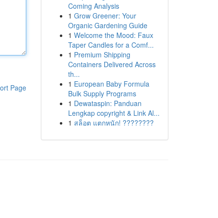
Coming Analysis
1
Grow Greener: Your
Organic Gardening Guide
1
Welcome the Mood: Faux
Taper Candles for a Comf...
1
Premium Shipping
Containers Delivered Across
th...
1
European Baby Formula
ort Page
Bulk Supply Programs
1
Dewataspin: Panduan
Lengkap copyright & Link Al...
1
สล็อต แตกหนัก! ????????