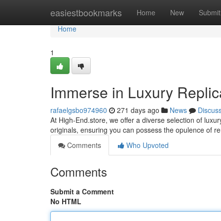
Home
easiestbookmarks
Home
New
Submit
Home
1
Immerse in Luxury Replic
rafaelgsbo974960
271 days ago
News
Discus
At High-End.store, we offer a diverse selection of luxu
originals, ensuring you can possess the opulence of 
Comments
Who Upvoted
Comments
Submit a Comment
No HTML