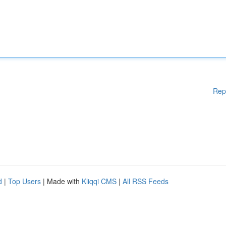
Rep
d
|
Top Users
| Made with
Kliqqi CMS
|
All RSS Feeds