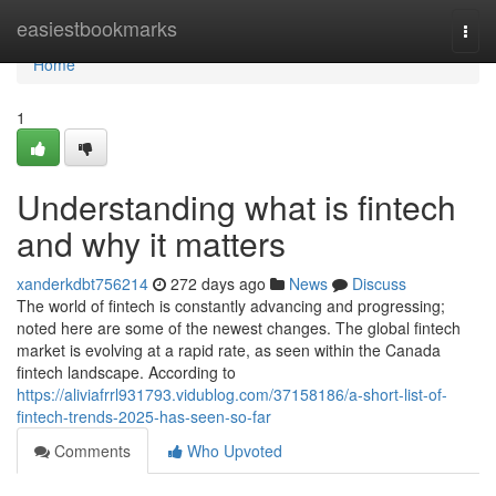
Home
easiestbookmarks
Togg
navi
Home
1
Understanding what is fintech
and why it matters
xanderkdbt756214
272 days ago
News
Discuss
The world of fintech is constantly advancing and progressing;
noted here are some of the newest changes. The global fintech
market is evolving at a rapid rate, as seen within the Canada
fintech landscape. According to
https://aliviafrrl931793.vidublog.com/37158186/a-short-list-of-
fintech-trends-2025-has-seen-so-far
Comments
Who Upvoted