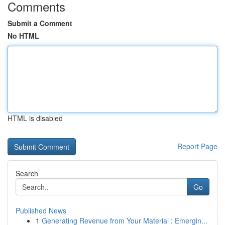
Comments
Submit a Comment
No HTML
HTML is disabled
Report Page
Search
Go
Published News
1
Generating Revenue from Your Material : Emergin...